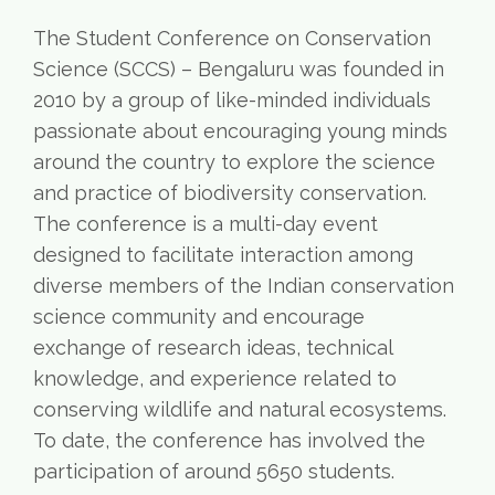
The Student Conference on Conservation
Science (SCCS) – Bengaluru was founded in
2010 by a group of like-minded individuals
passionate about encouraging young minds
around the country to explore the science
and practice of biodiversity conservation.
The conference is a multi-day event
designed to facilitate interaction among
diverse members of the Indian conservation
science community and encourage
exchange of research ideas, technical
knowledge, and experience related to
conserving wildlife and natural ecosystems.
To date, the conference has involved the
participation of around 5650 students.