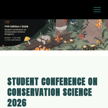
STUDENT CONFERENCE ON
CONSERVATION SCIENCE
2026