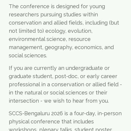
The conference is designed for young
researchers pursuing studies within
conservation and allied fields, including (but
not limited to) ecology, evolution,
environmental science, resource
management, geography, economics, and
social sciences.
If you are currently an undergraduate or
graduate student, post-doc, or early career
professional in a conservation or allied field -
in the natural or social sciences or their
intersection - we wish to hear from you.
SCCS-Bengaluru 2026 is a four-day, in-person
physical conference that includes
workshops, plenary talks, student poster