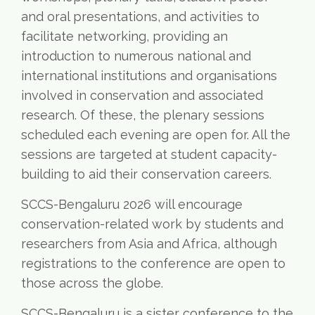
and oral presentations, and activities to
facilitate networking, providing an
introduction to numerous national and
international institutions and organisations
involved in conservation and associated
research. Of these, the plenary sessions
scheduled each evening are open for. All the
sessions are targeted at student capacity-
building to aid their conservation careers.
SCCS-Bengaluru 2026 will encourage
conservation-related work by students and
researchers from Asia and Africa, although
registrations to the conference are open to
those across the globe.
SCCS-Bengaluru is a sister conference to the