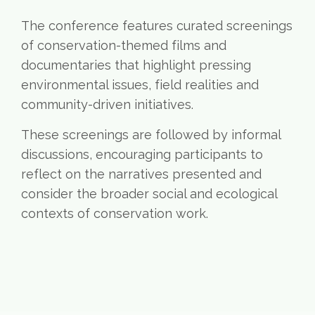
The conference features curated screenings
of conservation-themed films and
documentaries that highlight pressing
environmental issues, field realities and
community-driven initiatives.
These screenings are followed by informal
discussions, encouraging participants to
reflect on the narratives presented and
consider the broader social and ecological
contexts of conservation work.