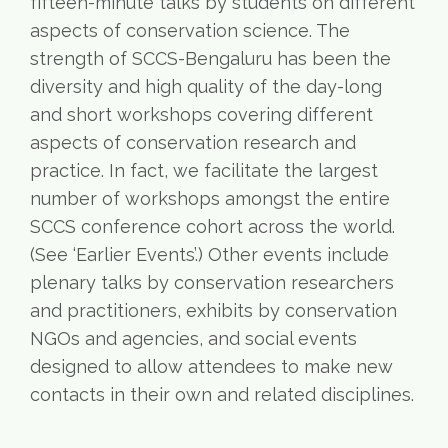
fifteen-minute talks by students on different
aspects of conservation science. The
strength of SCCS-Bengaluru has been the
diversity and high quality of the day-long
and short workshops covering different
aspects of conservation research and
practice. In fact, we facilitate the largest
number of workshops amongst the entire
SCCS conference cohort across the world.
(See ‘Earlier Events’.) Other events include
plenary talks by conservation researchers
and practitioners, exhibits by conservation
NGOs and agencies, and social events
designed to allow attendees to make new
contacts in their own and related disciplines.