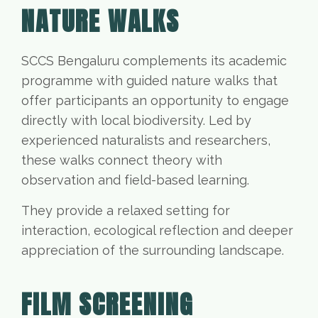
NATURE WALKS
SCCS Bengaluru complements its academic
programme with guided nature walks that
offer participants an opportunity to engage
directly with local biodiversity. Led by
experienced naturalists and researchers,
these walks connect theory with
observation and field-based learning.
They provide a relaxed setting for
interaction, ecological reflection and deeper
appreciation of the surrounding landscape.
FILM SCREENING