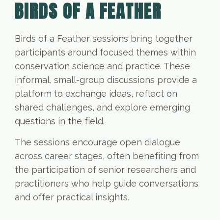
BIRDS OF A FEATHER
Birds of a Feather sessions bring together
participants around focused themes within
conservation science and practice. These
informal, small-group discussions provide a
platform to exchange ideas, reflect on
shared challenges, and explore emerging
questions in the field.
The sessions encourage open dialogue
across career stages, often benefiting from
the participation of senior researchers and
practitioners who help guide conversations
and offer practical insights.