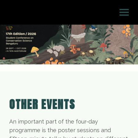
OTHER EVENTS
An important part of the four-day
programme is the poster sessions and